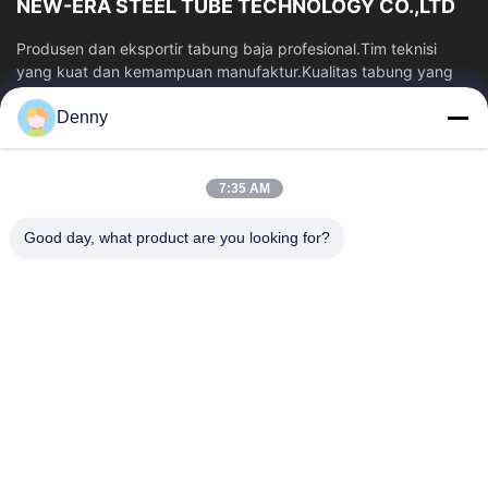
NEW-ERA STEEL TUBE TECHNOLOGY CO.,LTD
Produsen dan eksportir tabung baja profesional.Tim teknisi
yang kuat dan kemampuan manufaktur.Kualitas tabung yang
stabil dan harga yang kompetitif.
Denny
Tautan Cepat
Rumah
Produk
7:35 AM
Video
Tentang Kami
Tur Pabrik
Kontrol Kualitas
Good day, what product are you looking for?
Hubungi Kami
Permintaan Penawaran
Berita
Hubungi Kami
86-574-87491308
86-574-87491848
sales@pipewaymetal.com