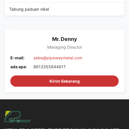
Tabung paduan nikel
Mr. Denny
Managing Director
E-mail:
sales@pipewaymetal.com
ada apa:
8613355844917
Kirim Sekarang