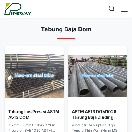
Tabung Baja Dom
Tabung Las Presisi ASTM
ASTM A513 DOM1026
A513 DOM
Tabung Baja Dinding
Tipis
4.7mm 6.6mm 0.185in 0.26in
Products Description High
Precision SAE 1020 ASTM
Tensile Thin Wall 34mm MS