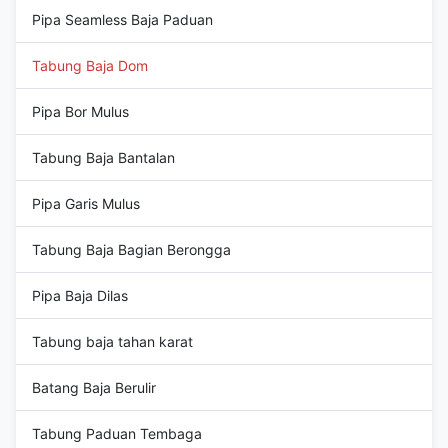
Pipa Seamless Baja Paduan
Tabung Baja Dom
Pipa Bor Mulus
Tabung Baja Bantalan
Pipa Garis Mulus
Tabung Baja Bagian Berongga
Pipa Baja Dilas
Tabung baja tahan karat
Batang Baja Berulir
Tabung Paduan Tembaga