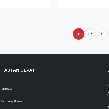
mpering, it has high
Delivery Condition: +C, +LC, +
orm structure, good wear
Production Size Range: OD: 
 high contact fatigue
2-30mm Length: 2-5.8m
eatures 1 A kind of high
Applications:100Cr2,100Cr6
romium bearing steel which
for industry ball and roller
sed with a good permance and
bearing,Automotive bearing st
01
02
03
ent. 2. High hardenability and
by cold drawn seamless tubes
TAUTAN CEPAT
Rumah
Tentang Kami