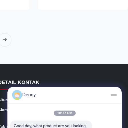
SR, +A, +N
120°C Used to produce precision ball
10-210mm WT:
bearings and roller bearings Cost-effective
Long working life 2. Similar Standards
,100CrMn6,100CrMo7,100CrMo73/17MnCr5,19MnCr5,Cf54,43CrMo4
Chinese American German Japanese GB
AISI DIN JIS GCr15 SAE52100 100Cr6/
eel,producing
EN31 SUJ2 3. Chemical Composition
Grades C Si Mn P S Cr Mo Cu Ni
GCr15/52100 0
DETAIL KONTAK
Denny
Situs web:
precisionseamlesssteeltube.com
Alamat:
No.101 Shijing East Road, Kota Tudian, Tongxiang, Cin
10:37 PM
a
Good day, what product are you looking 
Pabrik:
No.101 Shijing East Road, Kota Tudian, Tongxiang, Cin