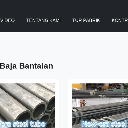
VIDEO
TENTANG KAMI
TUR PABRIK
KONTR
Baja Bantalan