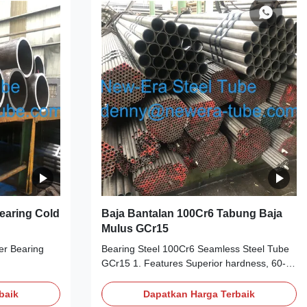
panese GB
Chinese American German Japanese GB
0 100Cr6 SUJ2
AISI DIN JIS GCr15 SAE52100 100Cr6 SUJ2
es C Si Mn P
3. Chemical Composition Grades C Si Mn P
95-1.05 0.15-
S Cr Mo Cu Ni GCr15/52100 0.95-1.05
Bearing Cold
Baja Bantalan 100Cr6 Tabung Baja
Mulus GCr15
er Bearing
Bearing Steel 100Cr6 Seamless Steel Tube
GCr15 1. Features Superior hardness, 60-
ler bearing
67 on Rockwell hardness scale (Rc) at room
temperature High carbon chrome alloy steel
baik
Dapatkan Harga Terbaik
n6,100CrMo7,17MnCr5,19MnCr5,Cf54,43CrMo4,etc.
Operates continually at temperatures up to