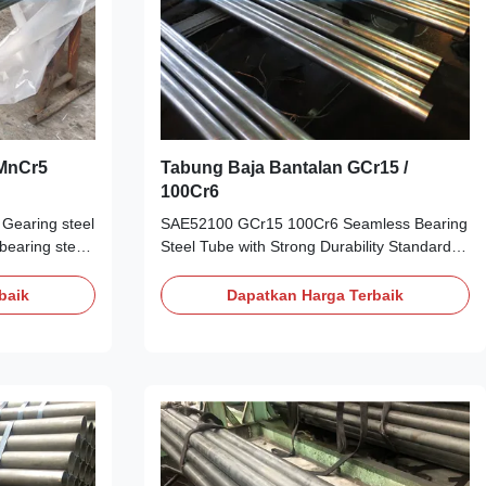
6MnCr5
Tabung Baja Bantalan GCr15 /
100Cr6
earing steel
SAE52100 GCr15 100Cr6 Seamless Bearing
 bearing steel
Steel Tube with Strong Durability Standard:
lled alloy
JIS-SUJ2 GB-GCr15 ASTM A295 DIN-
:
100Cr6 Outer Diameter: 5-329mm
baik
Dapatkan Harga Terbaik
 a chromium,
Thickness: 1mm-30mm Length: 5-12m The
l
Main Technical Parameter of the finished
is equivalent
product Grade China ISO America Germany
g steel,
Japan England GCrl5 1 SAE52100 100Cr6
cations ASTM
SUJ-2 S135 Chemical Composition C Si Mn
S G4053 DIN
Cr p S Cu Ni MO [O] 0.95 ~ 1.05 0.15 ~ 0.35
t Related
0.25 ~ 0.45 1.40 ~ 1.65 max 0.025 max
lloy gearing
0.025 max 0.02 max 0.02 max 0.10 max