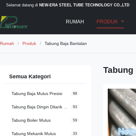
Selamat datang di
NEW-ERA STEEL TUBE TECHNOLOGY CO.,LTD
RUMAH
PRODUK
Rumah
/
Produk
/
Tabung Baja Bantalan
Tabung 
Semua Kategori
Tabung Baja Mulus Presisi
98
Tabung Baja Dingin Ditarik Mulus
93
Tabung Boiler Mulus
59
Tabung Mekanik Mulus
33