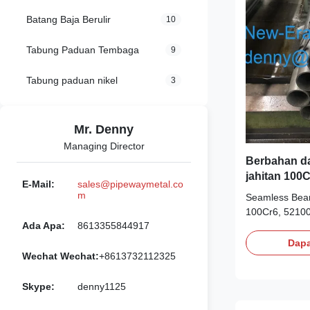
Batang Baja Berulir
10
Tabung Paduan Tembaga
9
Tabung paduan nikel
3
Mr. Denny
Managing Director
Berbahan da
jahitan 100
E-Mail:
sales@pipewaymetal.co
m
Seamless Bear
100Cr6, 52100
Ada Apa:
8613355844917
hardness, 60-
(Rc) at room 
Dapa
chrome alloy s
Wechat Wechat:
+8613732112325
temperatures 
precision ball 
Skype:
denny1125
Cost-effective 