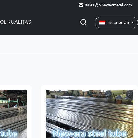
sales@pipewaymetal.com
OL KUALITAS
Indonesian