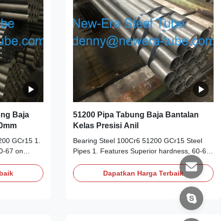
10PPM Surface
ng Baja
51200 Pipa Tabung Baja Bantalan
260mm
Kelas Presisi Anil
200 GCr15 1.
Bearing Steel 100Cr6 51200 GCr15 Steel
0-67 on
Pipes 1. Features Superior hardness, 60-67
at room
on Rockwell hardness scale (Rc) at room
e alloy steel
temperature High carbon chrome alloy steel
baik
Dapatkan Harga Terbaik
atures up to
Operates continually at temperatures up to
on ball
120°C Used to produce precision ball
st-effective
bearings and roller bearings Cost-effective
andards
Long working life 2. Similar Standards