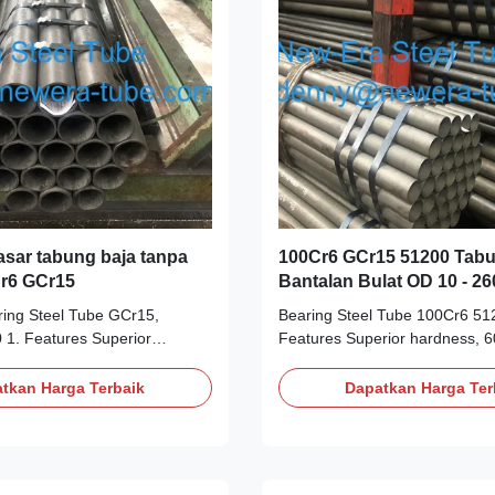
sar tabung baja tanpa
100Cr6 GCr15 51200 Tabu
Cr6 GCr15
Bantalan Bulat OD 10 - 
ing Steel Tube GCr15,
Bearing Steel Tube 100Cr6 51
 1. Features Superior
Features Superior hardness, 6
67 on Rockwell hardness scale
Rockwell hardness scale (Rc) 
temperature High carbon
temperature High carbon chrom
tkan Harga Terbaik
Dapatkan Harga Ter
teel Operates continually at
Operates continually at temper
up to 120°C Used to produce
120°C Used to produce precisi
bearings and roller bearings
bearings and roller bearings Co
Long working life 2. Similar
Long working life 2. Similar St