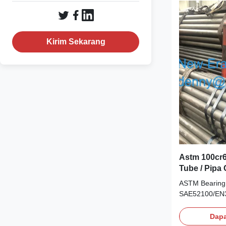
Standards Ch
Japanese GB A
SAE52100 100
Composition G
Kirim Sekarang
Ni GCr15/5210
Astm 100cr6
Tube / Pipa
ASTM Bearing 
SAE52100/EN3
Bearings appli
carbon and chr
Dapa
alloy content.