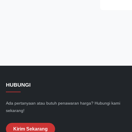
temperature te
hardness, unif
resistance and
performance. F
carbon and ch
most widely u
less alloy cont
good
HUBUNGI
Ada pertanyaan atau butuh penawaran harga? Hubungi kami
sekarang!
Kirim Sekarang