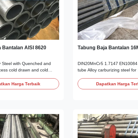
 Bantalan AISI 8620
Tabung Baja Bantalan 1
y Steel with Quenched and
DIN20MnCr5 1.7147 EN10084 G
ess cold drawn and cold
tube Alloy carburizing steel for
s tubes for rod and shaft
pipes as cold drawn and cold ro
ption: AISI 8620 alloy Steel is
steel tube Products Description
tkan Harga Terbaik
Dapatkan Harga Ter
y Quenched and Tempered Alloy
20MnCr5|1.7147 properties is
l, It belong to the high quality
manganese, titanium alloy stee
w alloy chromium,
specification. 20MnCr5|1.7147 
ickel case hardening steel.
with others standard Carburizin
& Tempered Hardenss is 28-
gearing steel. Related Specifi
620 steel Annealing delivery
A29/A29M DIN EN 10083/3 JI
than 250HB. AISI 8620 Alloy
DIN/T DIN17210 Heat treatmen
l properties
Annealing of 16MnCr5|1.7147 A