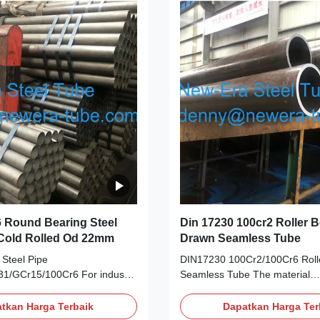
inese American German
Chinese American German Ja
ISI DIN JIS GCr15
AISI DIN JIS GCr15 SAE5210
Cr6 SUJ2 3. Chemical
3. Chemical Composition Grad
rades C Si Mn P S Cr Mo Cu
S Cr Mo Cu Ni GCr15/52100 0.
0 0.95
0
 Round Bearing Steel
Din 17230 100cr2 Roller 
 Cold Rolled Od 22mm
Drawn Seamless Tube
Steel Pipe
DIN17230 100Cr2/100Cr6 Roll
1/GCr15/100Cr6 For industry
Seamless Tube The material
cation GCr15 refers to a high
standard:DIN17230 ball and rol
omium bearing steel with less
steel Steel
tkan Harga Terbaik
Dapatkan Harga Ter
 After quenching and low
Grade:100Cr2,100Cr6,100CrM