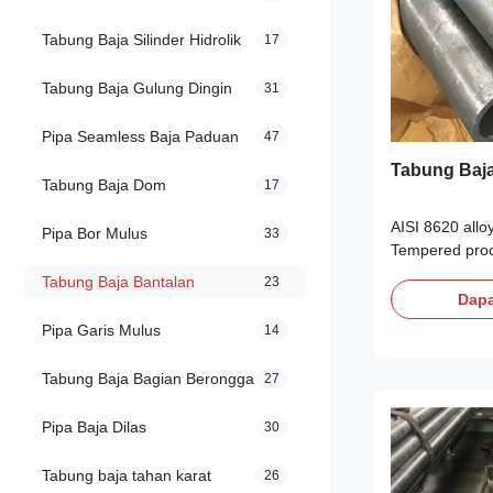
Tabung Baja Silinder Hidrolik
17
Tabung Baja Gulung Dingin
31
Pipa Seamless Baja Paduan
47
Tabung Baja
Tabung Baja Dom
17
AISI 8620 allo
Pipa Bor Mulus
33
Tempered proc
rolled seamles
Tabung Baja Bantalan
23
Products Descri
Dapa
a high qualit
Pipa Garis Mulus
14
Structural stee
low carbon,Lo
Tabung Baja Bagian Berongga
27
molybdenum, n
Oil Quenched 
Pipa Baja Dilas
30
34 HRc. AISI 8
hardenss less 
Tabung baja tahan karat
26
structural stee