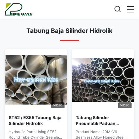
Tabung Baja Silinder Hidrolik
VIDEO
VIDEO
ST52 / E355 Tabung Baja
Tabung Silinder
Silinder Hidrolik
Pneumatik Paduan
20MnV6
Hydraulic Parts Using ST52
Product Name: 20MnV6
Round Tube Cylinder Seamless
Seamless Alloy Honed Steel