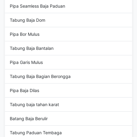
Pipa Seamless Baja Paduan
Tabung Baja Dom
Pipa Bor Mulus
Tabung Baja Bantalan
Pipa Garis Mulus
Tabung Baja Bagian Berongga
Pipa Baja Dilas
Tabung baja tahan karat
Batang Baja Berulir
Tabung Paduan Tembaga