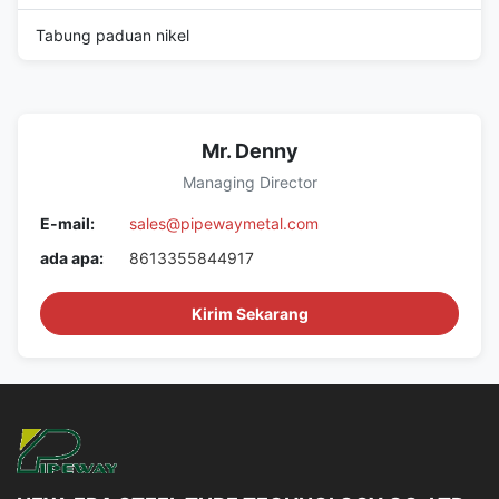
Tabung paduan nikel
Mr. Denny
Managing Director
E-mail:
sales@pipewaymetal.com
ada apa:
8613355844917
Kirim Sekarang