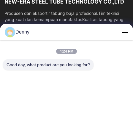
NEW-ERA STEEL TUBE TECHNOLOGY CO.,LTD
Produsen dan eksportir tabung baja profesional.Tim teknisi
yang kuat dan kemampuan manufaktur.Kualitas tabung yang
stabil dan harga yang kompetitif.
Denny
Tautan Cepat
Rumah
Produk
4:24 PM
Video
Tentang Kami
Tur Pabrik
Kontrol Kualitas
Good day, what product are you looking for?
Hubungi Kami
Permintaan Penawaran
Berita
Hubungi Kami
86-574-87491308
86-574-87491848
sales@pipewaymetal.com